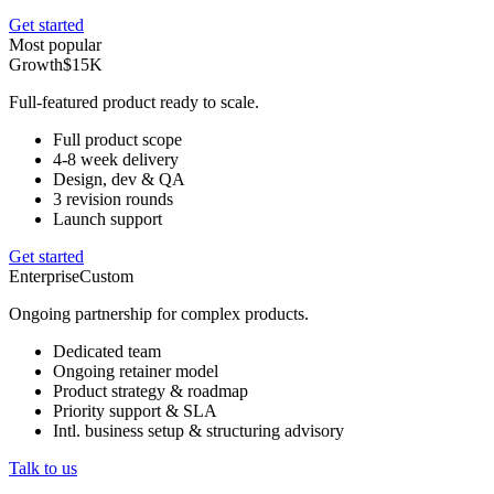
Get started
Most popular
Growth
$15K
Full-featured product ready to scale.
Full product scope
4-8 week delivery
Design, dev & QA
3 revision rounds
Launch support
Get started
Enterprise
Custom
Ongoing partnership for complex products.
Dedicated team
Ongoing retainer model
Product strategy & roadmap
Priority support & SLA
Intl. business setup & structuring advisory
Talk to us