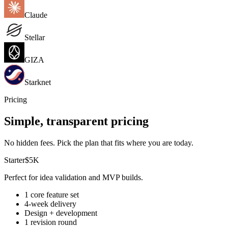
Claude
Stellar
GIZA
Starknet
Pricing
Simple, transparent pricing
No hidden fees. Pick the plan that fits where you are today.
Starter
$5K
Perfect for idea validation and MVP builds.
1 core feature set
4-week delivery
Design + development
1 revision round