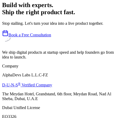
Build with experts.
Ship the right product fast.
Stop stalling. Let's turn your idea into a live product together.
Book a Free Consultation
We ship digital products at startup speed and help founders go from
idea to launch.
Company
AlphaDevs Labs L.L.C-FZ
®
D-U-N-S
Verified Company
The Meydan Hotel, Grandstand, 6th floor, Meydan Road, Nad Al
Sheba, Dubai, U.A.E
Dubai Unified License
EQ3326