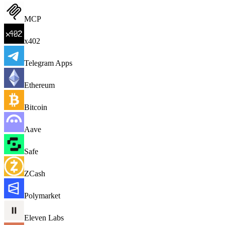
MCP
x402
Telegram Apps
Ethereum
Bitcoin
Aave
Safe
ZCash
Polymarket
Eleven Labs