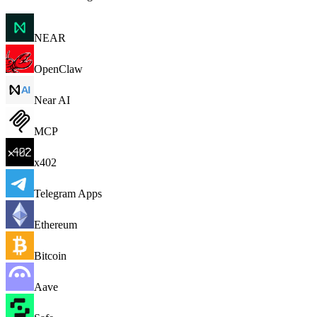
NEAR
OpenClaw
Near AI
MCP
x402
Telegram Apps
Ethereum
Bitcoin
Aave