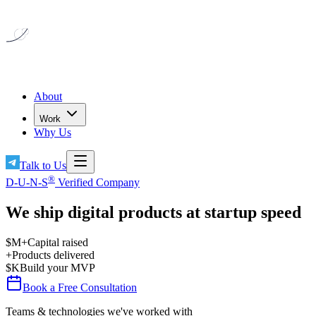
About
Work
Why Us
Talk to Us
®
D-U-N-S
Verified Company
We ship digital products
at startup speed
$
M+
Capital raised
+
Products delivered
$
K
Build your MVP
Book a Free Consultation
Teams & technologies we've worked with