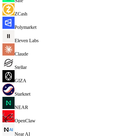
Safe
ZCash
Polymarket
Eleven Labs
Claude
Stellar
GIZA
Starknet
NEAR
OpenClaw
Near AI